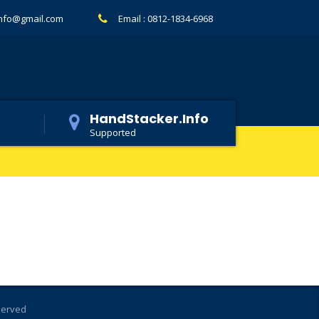
info@gmail.com
Email :
0812-1834-6968
HandStacker.Info
Supported
eserved