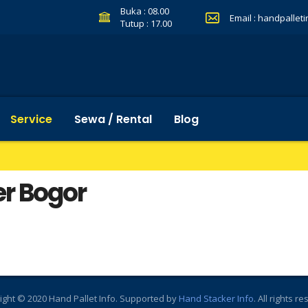
Buka : 08.00
Email :
handpallet
Tutup : 17.00
Service
Sewa / Rental
Blog
er Bogor
ight © 2020 Hand Pallet Info. Supported by
Hand Stacker Info
. All rights r