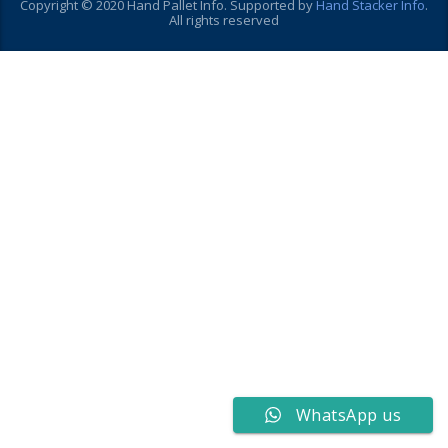
Copyright © 2020 Hand Pallet Info. Supported by
Hand Stacker Info
.
All rights reserved
WhatsApp us