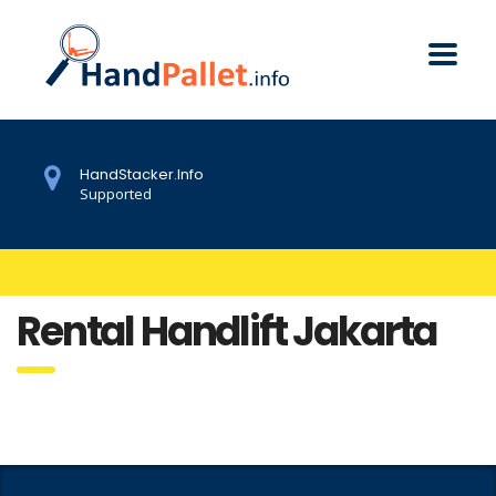
HandStacker.Info
Supported
Rental Handlift Jakarta