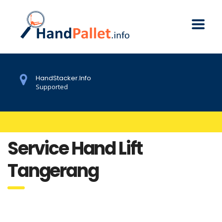
HandStacker.Info
Supported
Service Hand Lift
Tangerang