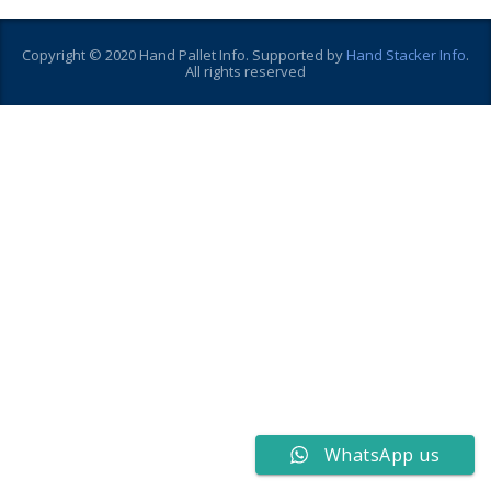
Copyright © 2020 Hand Pallet Info. Supported by
Hand Stacker Info
.
All rights reserved
WhatsApp us