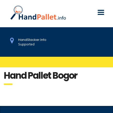
HandStacker.Info
Supported
Hand Pallet Bogor