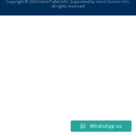
Copyright © 2020 Hand Pallet Info. Supported by
Hand Stacker Info
.
All rights reserved
WhatsApp us