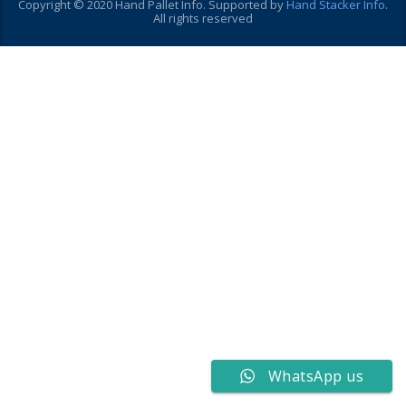
Copyright © 2020 Hand Pallet Info. Supported by
Hand Stacker Info
.
All rights reserved
WhatsApp us