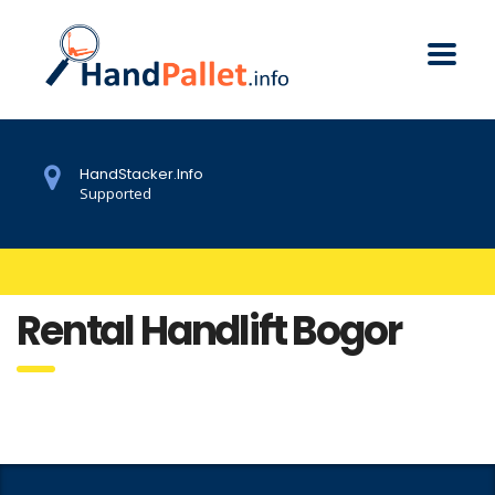
HandStacker.Info
Supported
Rental Handlift Bogor