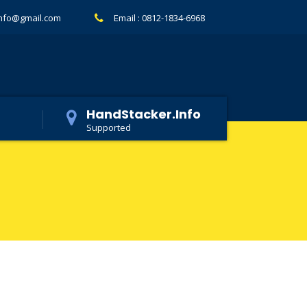
info@gmail.com
Email :
0812-1834-6968
HandStacker.Info
Supported