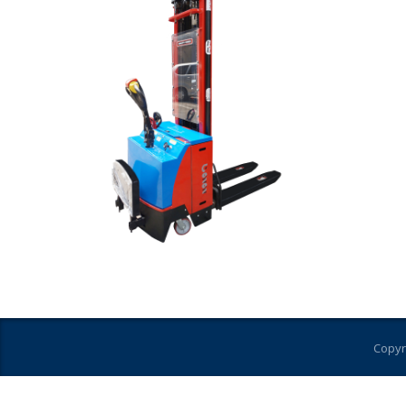
Copyr