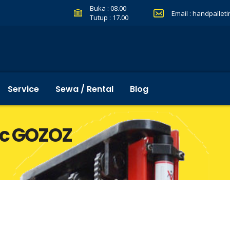
Buka : 08.00
Email :
handpallet
Tutup : 17.00
Service
Sewa / Rental
Blog
ric GOZOZ