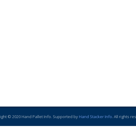
ight © 2020 Hand Pallet Info. Supported by
Hand Stacker Info
. All rights r