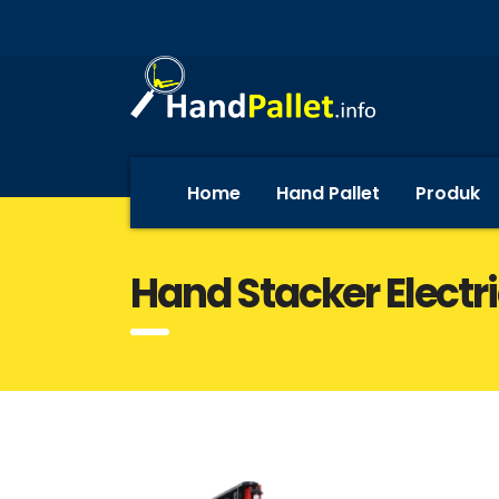
Home
Hand Pallet
Produk
Hand Stacker Elect