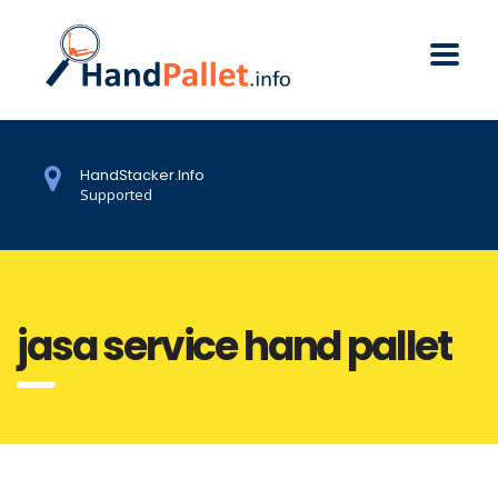
HandStacker.Info
Supported
jasa service hand pallet