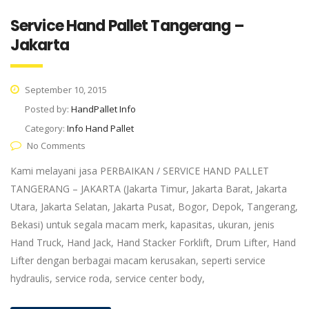
Service Hand Pallet Tangerang –
Jakarta
September 10, 2015
Posted by:
HandPallet Info
Category:
Info Hand Pallet
No Comments
Kami melayani jasa PERBAIKAN / SERVICE HAND PALLET
TANGERANG – JAKARTA (Jakarta Timur, Jakarta Barat, Jakarta
Utara, Jakarta Selatan, Jakarta Pusat, Bogor, Depok, Tangerang,
Bekasi) untuk segala macam merk, kapasitas, ukuran, jenis
Hand Truck, Hand Jack, Hand Stacker Forklift, Drum Lifter, Hand
Lifter dengan berbagai macam kerusakan, seperti service
hydraulis, service roda, service center body,