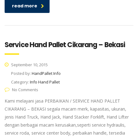
read more
Service Hand Pallet Cikarang – Bekasi
September 10, 2015
Posted by:
HandPallet Info
Category:
Info Hand Pallet
No Comments
Kami melayani jasa PERBAIKAN / SERVICE HAND PALLET
CIKARANG – BEKASI segala macam merk, kapasitas, ukuran,
jenis Hand Truck, Hand Jack, Hand Stacker Forklift, Hand Lifter
dengan berbagai macam kerusakan,seperti service hydraulis,
service roda, service center body, perbaikan handle, tersedia