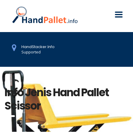
HandStacker.Info
Supported
Info Jenis Hand Pallet
Scissor