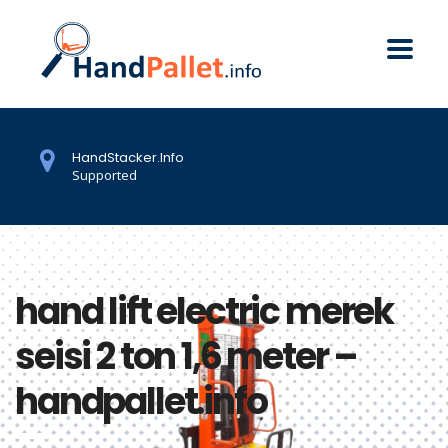
HandStacker.Info
Supported
hand lift electric merek
seisi 2 ton 1,6 meter –
handpallet.info